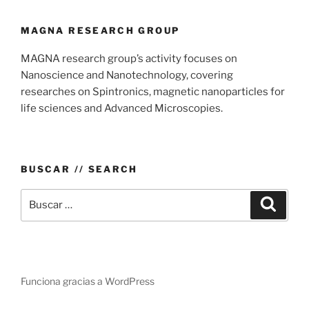
MAGNA RESEARCH GROUP
MAGNA research group’s activity focuses on
Nanoscience and Nanotechnology, covering
researches on Spintronics, magnetic nanoparticles for
life sciences and Advanced Microscopies.
BUSCAR // SEARCH
Buscar
Buscar
por:
Funciona gracias a WordPress