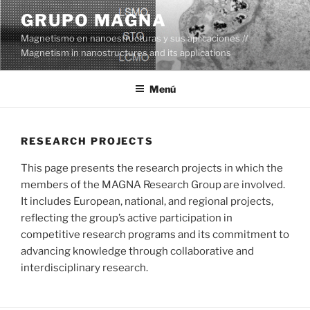
Saltar
GRUPO MAGNA
al
Magnetismo en nanoestructuras y sus aplicaciones //
contenido
Magnetism in nanostructures and its applications
Menú
RESEARCH PROJECTS
This page presents the research projects in which the
members of the MAGNA Research Group are involved.
It includes European, national, and regional projects,
reflecting the group’s active participation in
competitive research programs and its commitment to
advancing knowledge through collaborative and
interdisciplinary research.