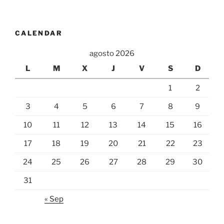
CALENDAR
agosto 2026
L
M
X
J
V
S
D
1
2
3
4
5
6
7
8
9
10
11
12
13
14
15
16
17
18
19
20
21
22
23
24
25
26
27
28
29
30
31
« Sep