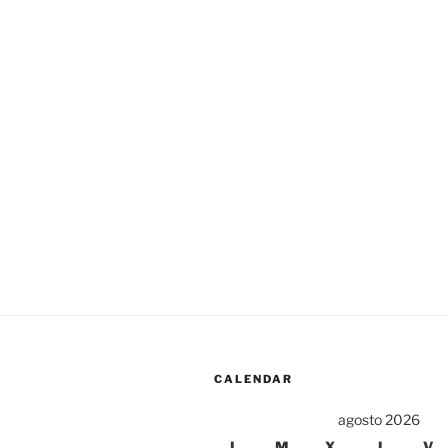
CALENDAR
agosto 2026
L
M
X
J
V