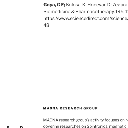
Goya, G F;
Kolosa, K; Hocevar, D; Zegura, 
Biomedicine & Pharmacotherapy, 195, 
https://www.sciencedirect.com/science
48
MAGNA RESEARCH GROUP
MAGNA research group’s activity focuses on 
covering researches on Spintronics, magnetic n
S
D