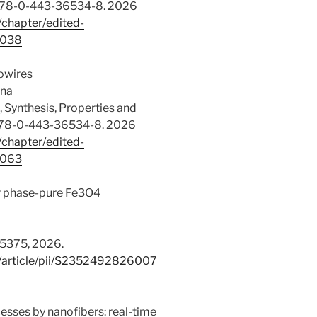
: 978-0-443-36534-8. 2026
/chapter/edited-
0038
nowires
ana
 Synthesis, Properties and
: 978-0-443-36534-8. 2026
/chapter/edited-
0063
or phase-pure Fe3O4
15375, 2026.
e/article/pii/S2352492826007
esses by nanofibers: real-time