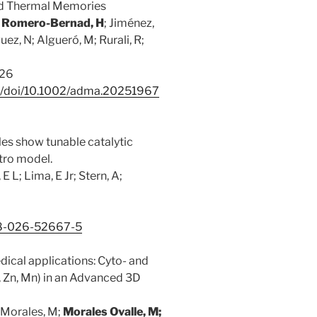
led Thermal Memories
;
Romero-Bernad, H
; Jiménez,
ez, N; Algueró, M; Rurali, R;
026
com/doi/10.1002/adma.20251967
s show tunable catalytic
itro model.
 E L; Lima, E Jr; Stern, A;
598-026-52667-5
edical applications: Cyto- and
 Zn, Mn) in an Advanced 3D
 Morales, M;
Morales Ovalle, M;