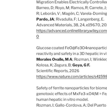
Migration Enables Electrically Control
Barneo, D; Royo, M; Ramos, R; Carrete, J
R; Leborán, V ; Magén, C; Varela-Domíngu
Pardo, JA
; Rivadulla, F; Langenberg, E.
Advanced Materials, 38, 24, e19670, 2
https://advanced.onlinelibrary.wiley.
0
Glucose coated FeO@Fe3O4nanoparticle
reactivity and safety in a 3D hepatic in v
Morales Ovalle, M A
; Rozman, I; Winkler,
Kolosa, K; Zegura, B;
Goya, G
F.
Scientific Reports, 2026
https://www.nature.com/articles/s41
Safety of ferrite nanoparticles for biom
genotoxic effects of MxFe3-xO4(M = Fe,
human hepatic in vitro model.
Rozman, I; Gallo-Cordova, A; Del Puerto