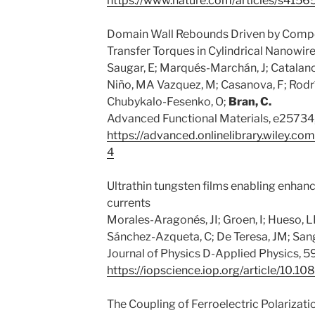
https://www.nature.com/articles/s415
Domain Wall Rebounds Driven by Compe
Transfer Torques in Cylindrical Nanowir
Saugar, E; Marqués-Marchán, J; Catalano,
Niño, MA Vazquez, M; Casanova, F; Rodrí
Chubykalo-Fesenko, O;
Bran, C.
Advanced Functional Materials, e25734
https://advanced.onlinelibrary.wiley.
4
Ultrathin tungsten films enabling enhanc
currents
Morales-Aragonés, JI; Groen, I; Hueso, L
Sánchez-Azqueta, C; De Teresa, JM; Sang
Journal of Physics D-Applied Physics, 59
https://iopscience.iop.org/article/10.
The Coupling of Ferroelectric Polariza