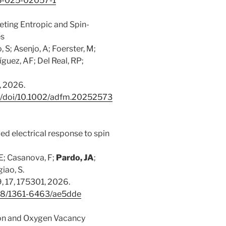
65-025-02057-1
ting Entropic and Spin-
es
 S; Asenjo, A; Foerster, M;
guez, AF; Del Real, RP;
, 2026.
com/doi/10.1002/adfm.20252573
ed electrical response to spin
E; Casanova, F;
Pardo, JA
;
iao, S.
, 17, 175301, 2026.
1088/1361-6463/ae5dde
tion and Oxygen Vacancy