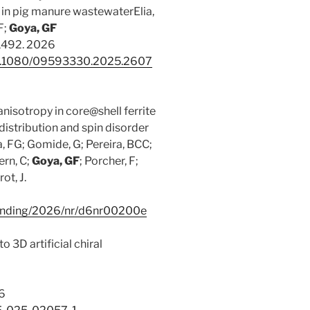
 in pig manure wastewaterElia,
F;
Goya, GF
-1492. 2026
/10.1080/09593330.2025.2607
isotropy in core@shell ferrite
distribution and spin disorder
va, FG; Gomide, G; Pereira, BCC;
ern, C;
Goya, GF
; Porcher, F;
ot, J.
lelanding/2026/nr/d6nr00200e
 3D artificial chiral
26