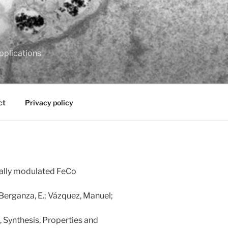
pplications
ct
Privacy policy
ally modulated FeCo
; Berganza, E.; Vázquez, Manuel;
 Synthesis, Properties and