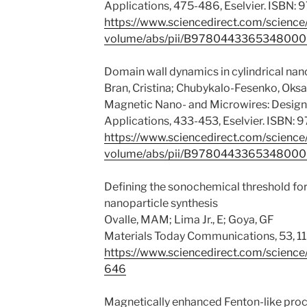
Applications, 475-486, Eselvier. ISBN
https://www.sciencedirect.com/science
volume/abs/pii/B978044336534800
Domain wall dynamics in cylindrical na
Bran, Cristina; Chubykalo-Fesenko, Oks
Magnetic Nano- and Microwires: Design,
Applications, 433-453, Eselvier. ISBN
https://www.sciencedirect.com/science
volume/abs/pii/B978044336534800
Defining the sonochemical threshold f
nanoparticle synthesis
Ovalle, MAM; Lima Jr., E; Goya, GF
Materials Today Communications, 53, 1
https://www.sciencedirect.com/scienc
646
Magnetically enhanced Fenton-like proc