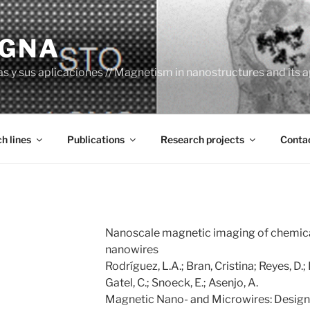
AGNA
y sus aplicaciones // Magnetism in nanostructures and its a
h lines
Publications
Research projects
Conta
Nanoscale magnetic imaging of chemic
nanowires
Rodríguez, L.A.; Bran, Cristina; Reyes, D.
Gatel, C.; Snoeck, E.; Asenjo, A.
Magnetic Nano- and Microwires: Design,