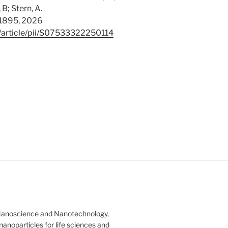
B; Stern, A.
11895, 2026
/article/pii/S07533322250114
Nanoscience and Nanotechnology,
anoparticles for life sciences and