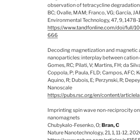
observation of tetracycline degradation
BC; Ovalle, MAM; Franco, VG; García, JA
Environmental Technology, 47, 9, 1478
https://www.tandfonline.com/doi/full
666
Decoding magnetization and magnetic an
nanoparticles: interplay between cation 
Gomes, RC; Pilati, V; Martins, FH; da Sil
Coppola, P; Paula, FLD; Campos, AFC; K
Aquino, R; Dubois, E; Perzynski, R; Depeyr
Nanoscale
https://pubs.rsc.org/en/content/artic
Imprinting spin wave non-reciprocity onto
nanomagnets
Chubykalo-Fesenko, O;
Bran, C
Nature Nanotechnology, 21, 1, 11-12, 20