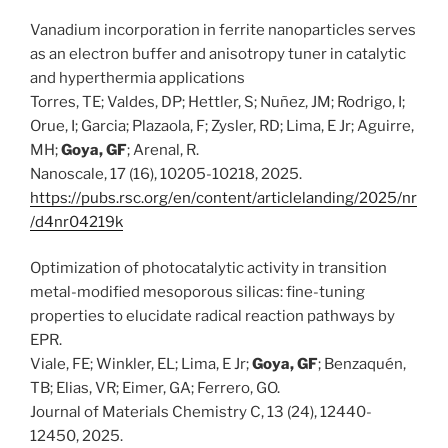
Vanadium incorporation in ferrite nanoparticles serves
as an electron buffer and anisotropy tuner in catalytic
and hyperthermia applications
Torres, TE; Valdes, DP; Hettler, S; Nuñez, JM; Rodrigo, I;
Orue, I; Garcia; Plazaola, F; Zysler, RD; Lima, E Jr; Aguirre,
MH;
Goya, GF
; Arenal, R.
Nanoscale, 17 (16), 10205-10218, 2025.
https://pubs.rsc.org/en/content/articlelanding/2025/nr
/d4nr04219k
Optimization of photocatalytic activity in transition
metal-modified mesoporous silicas: fine-tuning
properties to elucidate radical reaction pathways by
EPR.
Viale, FE; Winkler, EL; Lima, E Jr;
Goya, GF
; Benzaquén,
TB; Elias, VR; Eimer, GA; Ferrero, GO.
Journal of Materials Chemistry C, 13 (24), 12440-
12450, 2025.