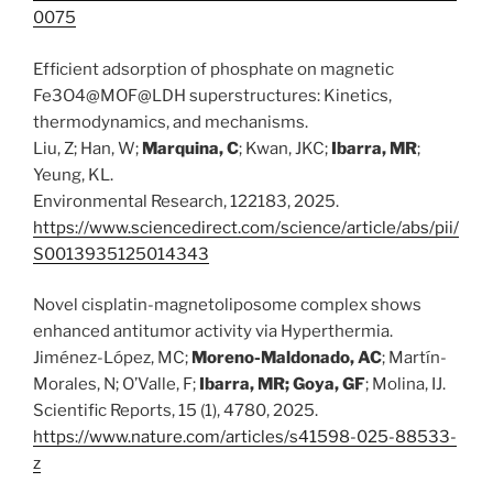
0075
Efficient adsorption of phosphate on magnetic
Fe3O4@MOF@LDH superstructures: Kinetics,
thermodynamics, and mechanisms.
Liu, Z; Han, W;
Marquina, C
; Kwan, JKC;
Ibarra, MR
;
Yeung, KL.
Environmental Research, 122183, 2025.
https://www.sciencedirect.com/science/article/abs/pii/
S0013935125014343
Novel cisplatin-magnetoliposome complex shows
enhanced antitumor activity via Hyperthermia.
Jiménez-López, MC;
Moreno-Maldonado, AC
; Martín-
Morales, N; O’Valle, F;
Ibarra, MR; Goya, GF
; Molina, IJ.
Scientific Reports, 15 (1), 4780, 2025.
https://www.nature.com/articles/s41598-025-88533-
z