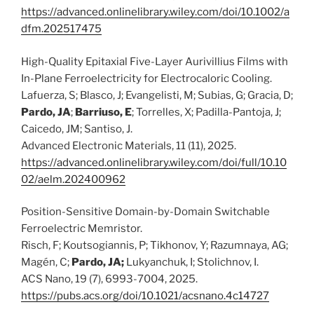
https://advanced.onlinelibrary.wiley.com/doi/10.1002/a
dfm.202517475
High-Quality Epitaxial Five-Layer Aurivillius Films with
In-Plane Ferroelectricity for Electrocaloric Cooling.
Lafuerza, S; Blasco, J; Evangelisti, M; Subias, G; Gracia, D;
Pardo, JA
;
Barriuso, E
; Torrelles, X; Padilla-Pantoja, J;
Caicedo, JM; Santiso, J.
Advanced Electronic Materials, 11 (11), 2025.
https://advanced.onlinelibrary.wiley.com/doi/full/10.10
02/aelm.202400962
Position-Sensitive Domain-by-Domain Switchable
Ferroelectric Memristor.
Risch, F; Koutsogiannis, P; Tikhonov, Y; Razumnaya, AG;
Magén, C;
Pardo, JA;
Lukyanchuk, I; Stolichnov, I.
ACS Nano, 19 (7), 6993-7004, 2025.
https://pubs.acs.org/doi/10.1021/acsnano.4c14727