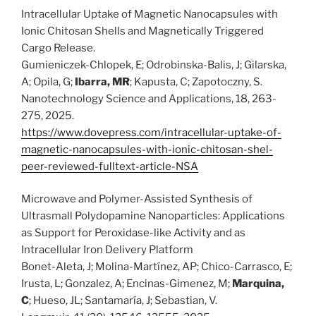
Intracellular Uptake of Magnetic Nanocapsules with
Ionic Chitosan Shells and Magnetically Triggered
Cargo Release.
Gumieniczek-Chlopek, E; Odrobinska-Balis, J; Gilarska,
A; Opila, G;
Ibarra, MR
; Kapusta, C; Zapotoczny, S.
Nanotechnology Science and Applications, 18, 263-
275, 2025.
https://www.dovepress.com/intracellular-uptake-of-
magnetic-nanocapsules-with-ionic-chitosan-shel-
peer-reviewed-fulltext-article-NSA
Microwave and Polymer-Assisted Synthesis of
Ultrasmall Polydopamine Nanoparticles: Applications
as Support for Peroxidase-like Activity and as
Intracellular Iron Delivery Platform
Bonet-Aleta, J; Molina-Martínez, AP; Chico-Carrasco, E;
Irusta, L; Gonzalez, A; Encinas-Gimenez, M;
Marquina,
C
; Hueso, JL; Santamaría, J; Sebastian, V.