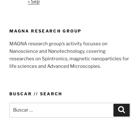
« Sep
MAGNA RESEARCH GROUP
MAGNA research group’s activity focuses on
Nanoscience and Nanotechnology, covering
researches on Spintronics, magnetic nanoparticles for
life sciences and Advanced Microscopies.
BUSCAR // SEARCH
Buscar
Buscar
por: