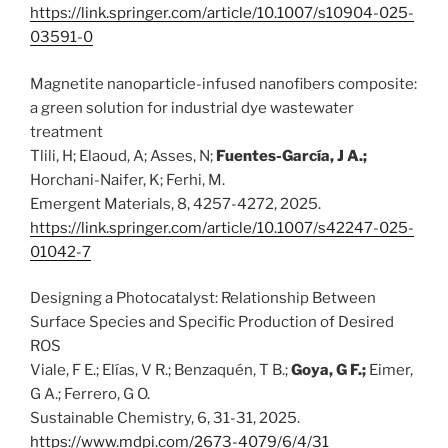
https://link.springer.com/article/10.1007/s10904-025-
03591-0
Magnetite nanoparticle-infused nanofibers composite:
a green solution for industrial dye wastewater
treatment
Tlili, H; Elaoud, A; Asses, N;
Fuentes-García, J A.;
Horchani-Naifer, K; Ferhi, M.
Emergent Materials, 8, 4257-4272, 2025.
https://link.springer.com/article/10.1007/s42247-025-
01042-7
Designing a Photocatalyst: Relationship Between
Surface Species and Specific Production of Desired
ROS
Viale, F E.; Elías, V R.; Benzaquén, T B.;
Goya, G F.;
Eimer,
G A.; Ferrero, G O.
Sustainable Chemistry, 6, 31-31, 2025.
https://www.mdpi.com/2673-4079/6/4/31