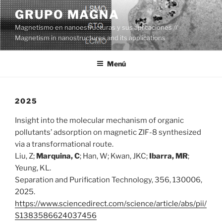
Saltar
GRUPO MAGNA
al
Magnetismo en nanoestructuras y sus aplicaciones //
contenido
Magnetism in nanostructures and its applications
Menú
2025
Insight into the molecular mechanism of organic
pollutants’ adsorption on magnetic ZIF-8 synthesized
via a transformational route.
Liu, Z;
Marquina, C
; Han, W; Kwan, JKC;
Ibarra, MR
;
Yeung, KL.
Separation and Purification Technology, 356, 130006,
2025.
https://www.sciencedirect.com/science/article/abs/pii/
S1383586624037456