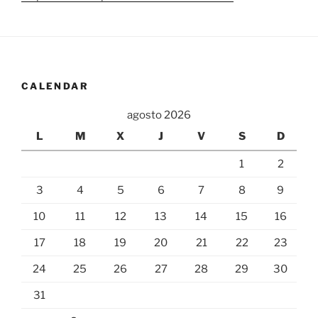
CALENDAR
agosto 2026
L
M
X
J
V
S
D
1
2
3
4
5
6
7
8
9
10
11
12
13
14
15
16
17
18
19
20
21
22
23
24
25
26
27
28
29
30
31