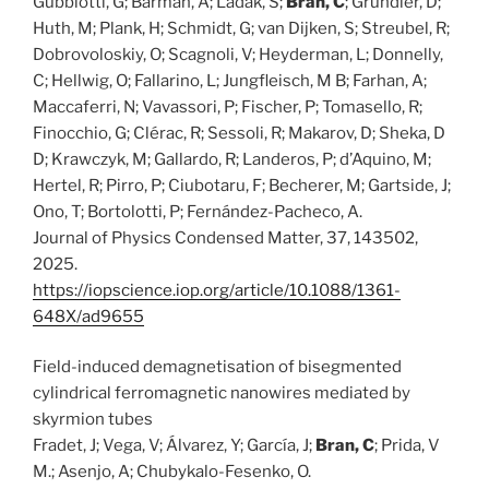
Gubbiotti, G; Barman, A; Ladak, S;
Bran, C
; Grundler, D;
Huth, M; Plank, H; Schmidt, G; van Dijken, S; Streubel, R;
Dobrovoloskiy, O; Scagnoli, V; Heyderman, L; Donnelly,
C; Hellwig, O; Fallarino, L; Jungfleisch, M B; Farhan, A;
Maccaferri, N; Vavassori, P; Fischer, P; Tomasello, R;
Finocchio, G; Clérac, R; Sessoli, R; Makarov, D; Sheka, D
D; Krawczyk, M; Gallardo, R; Landeros, P; d’Aquino, M;
Hertel, R; Pirro, P; Ciubotaru, F; Becherer, M; Gartside, J;
Ono, T; Bortolotti, P; Fernández-Pacheco, A.
Journal of Physics Condensed Matter, 37, 143502,
2025.
https://iopscience.iop.org/article/10.1088/1361-
648X/ad9655
Field-induced demagnetisation of bisegmented
cylindrical ferromagnetic nanowires mediated by
skyrmion tubes
Fradet, J; Vega, V; Álvarez, Y; García, J;
Bran, C
; Prida, V
M.; Asenjo, A; Chubykalo-Fesenko, O.