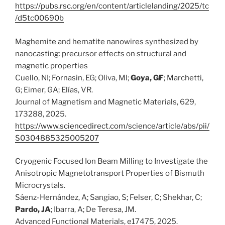
https://pubs.rsc.org/en/content/articlelanding/2025/tc
/d5tc00690b
Maghemite and hematite nanowires synthesized by
nanocasting: precursor effects on structural and
magnetic properties
Cuello, NI; Fornasin, EG; Oliva, MI;
Goya, GF
; Marchetti,
G; Eimer, GA; Elías, VR.
Journal of Magnetism and Magnetic Materials, 629,
173288, 2025.
https://www.sciencedirect.com/science/article/abs/pii/
S0304885325005207
Cryogenic Focused Ion Beam Milling to Investigate the
Anisotropic Magnetotransport Properties of Bismuth
Microcrystals.
Sáenz-Hernández, A; Sangiao, S; Felser, C; Shekhar, C;
Pardo, JA
; Ibarra, A; De Teresa, JM.
Advanced Functional Materials, e17475, 2025.