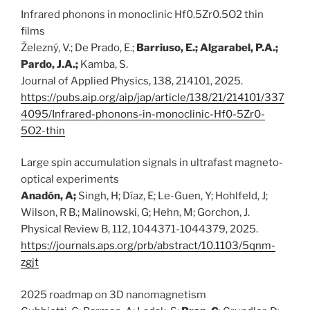
Infrared phonons in monoclinic Hf0.5Zr0.5O2 thin
films
Železný, V.; De Prado, E.;
Barriuso, E.; Algarabel, P.A.;
Pardo, J.A.;
Kamba, S.
Journal of Applied Physics, 138, 214101, 2025.
https://pubs.aip.org/aip/jap/article/138/21/214101/337
4095/Infrared-phonons-in-monoclinic-Hf0-5Zr0-
5O2-thin
Large spin accumulation signals in ultrafast magneto-
optical experiments
Anadón, A;
Singh, H; Díaz, E; Le-Guen, Y; Hohlfeld, J;
Wilson, R B.; Malinowski, G; Hehn, M; Gorchon, J.
Physical Review B, 112, 1044371-1044379, 2025.
https://journals.aps.org/prb/abstract/10.1103/5qnm-
zgjt
2025 roadmap on 3D nanomagnetism