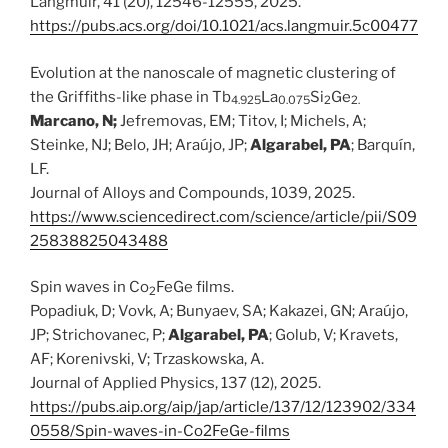
Langmuir, 41 (20), 12546-12555, 2025.
https://pubs.acs.org/doi/10.1021/acs.langmuir.5c00477
Evolution at the nanoscale of magnetic clustering of
the Griffiths-like phase in Tb
La
Si
Ge
4.925
0.075
2
2.
Marcano, N;
Jefremovas, EM; Titov, I; Michels, A;
Steinke, NJ; Belo, JH; Araújo, JP;
Algarabel, PA
; Barquín,
LF.
Journal of Alloys and Compounds, 1039, 2025.
https://www.sciencedirect.com/science/article/pii/S09
25838825043488
Spin waves in Co
FeGe films.
2
Popadiuk, D; Vovk, A; Bunyaev, SA; Kakazei, GN; Araújo,
JP; Strichovanec, P;
Algarabel, PA
; Golub, V; Kravets,
AF; Korenivski, V; Trzaskowska, A.
Journal of Applied Physics, 137 (12), 2025.
https://pubs.aip.org/aip/jap/article/137/12/123902/334
0558/Spin-waves-in-Co2FeGe-films