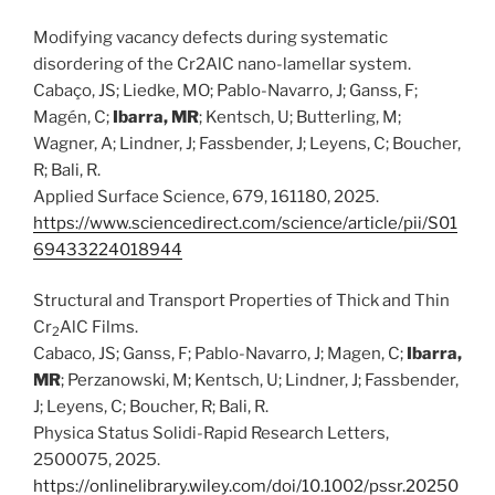
Modifying vacancy defects during systematic
disordering of the Cr2AlC nano-lamellar system.
Cabaço, JS; Liedke, MO; Pablo-Navarro, J; Ganss, F;
Magén, C;
Ibarra, MR
; Kentsch, U; Butterling, M;
Wagner, A; Lindner, J; Fassbender, J; Leyens, C; Boucher,
R; Bali, R.
Applied Surface Science, 679, 161180, 2025.
https://www.sciencedirect.com/science/article/pii/S01
69433224018944
Structural and Transport Properties of Thick and Thin
Cr
AlC Films.
2
Cabaco, JS; Ganss, F; Pablo-Navarro, J; Magen, C;
Ibarra,
MR
; Perzanowski, M; Kentsch, U; Lindner, J; Fassbender,
J; Leyens, C; Boucher, R; Bali, R.
Physica Status Solidi-Rapid Research Letters,
2500075, 2025.
https://onlinelibrary.wiley.com/doi/10.1002/pssr.20250