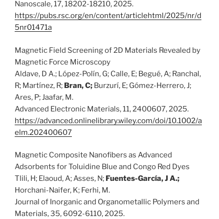
Nanoscale, 17, 18202-18210, 2025.
https://pubs.rsc.org/en/content/articlehtml/2025/nr/d
5nr01471a
Magnetic Field Screening of 2D Materials Revealed by
Magnetic Force Microscopy
Aldave, D A.; López-Polín, G; Calle, E; Begué, A; Ranchal,
R; Martínez, R;
Bran, C;
Burzurí, E; Gómez-Herrero, J;
Ares, P; Jaafar, M.
Advanced Electronic Materials, 11, 2400607, 2025.
https://advanced.onlinelibrary.wiley.com/doi/10.1002/a
elm.202400607
Magnetic Composite Nanofibers as Advanced
Adsorbents for Toluidine Blue and Congo Red Dyes
Tlili, H; Elaoud, A; Asses, N;
Fuentes-García, J A.;
Horchani-Naifer, K; Ferhi, M.
Journal of Inorganic and Organometallic Polymers and
Materials, 35, 6092-6110, 2025.